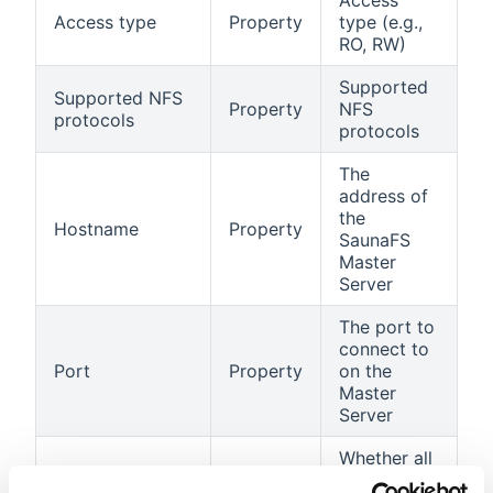
Access
Access type
Property
type (e.g.,
RO, RW)
Supported
Supported NFS
Property
NFS
protocols
protocols
The
address of
the
Hostname
Property
SaunaFS
Master
Server
The port to
connect to
Port
Property
on the
Master
Server
Whether all
NFS pods
Indicates if all