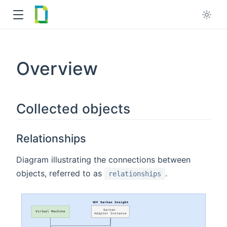
Overview
w
ndow
Collected objects
Relationships
Diagram illustrating the connections between
objects, referred to as
.
relationships