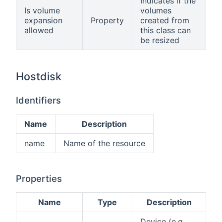
Indicates if the
Is volume
volumes
expansion
Property
created from
allowed
this class can
be resized
Hostdisk
Identifiers
Name
Description
name
Name of the resource
Properties
Name
Type
Description
Device (e.g.,