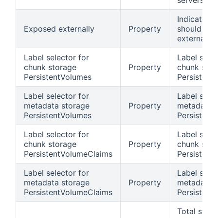
servers
Indicates if
Exposed externally
Property
should be
externally 
Label selector for
Label selec
chunk storage
Property
chunk stor
PersistentVolumes
Persistent
Label selector for
Label selec
metadata storage
Property
metadata 
PersistentVolumes
Persistent
Label selector for
Label selec
chunk storage
Property
chunk stor
PersistentVolumeClaims
Persistent
Label selector for
Label selec
metadata storage
Property
metadata 
PersistentVolumeClaims
Persistent
Total stor