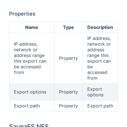
Properties
Name
Type
Description
IP address,
IP address,
network or
network or
address
address range
range this
Property
this export can
export can
be accessed
be
from
accessed
from
Export
Export options
Property
options
Export path
Property
Export path
SaunaFS NFS