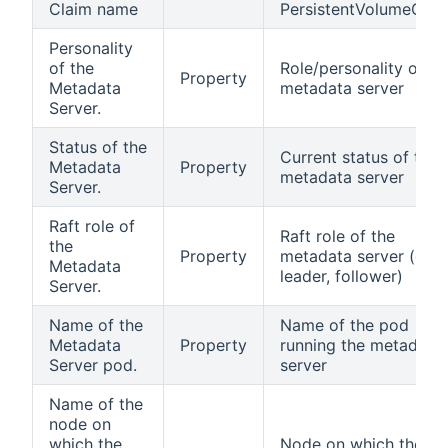
Claim name
PersistentVolumeClai
Personality
of the
Role/personality of th
Property
Metadata
metadata server
Server.
Status of the
Current status of the
Metadata
Property
metadata server
Server.
Raft role of
Raft role of the
the
Property
metadata server (e.g.,
Metadata
leader, follower)
Server.
Name of the
Name of the pod
Metadata
Property
running the metadata
Server pod.
server
Name of the
node on
which the
Node on which the