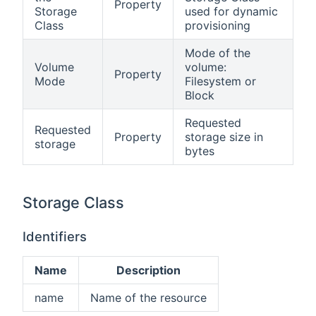
Property
Storage
used for dynamic
Class
provisioning
Mode of the
Volume
volume:
Property
Mode
Filesystem or
Block
Requested
Requested
Property
storage size in
storage
bytes
Storage Class
Identifiers
Name
Description
name
Name of the resource