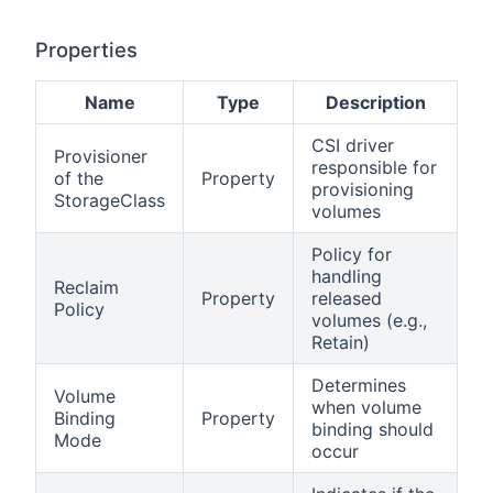
Properties
Name
Type
Description
CSI driver
Provisioner
responsible for
of the
Property
provisioning
StorageClass
volumes
Policy for
handling
Reclaim
Property
released
Policy
volumes (e.g.,
Retain)
Determines
Volume
when volume
Binding
Property
binding should
Mode
occur