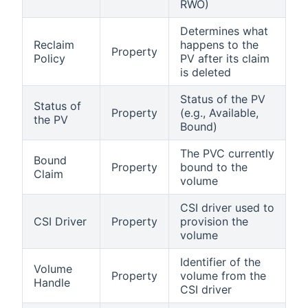
RWO)
Determines what
Reclaim
happens to the
Property
Policy
PV after its claim
is deleted
Status of the PV
Status of
Property
(e.g., Available,
the PV
Bound)
The PVC currently
Bound
Property
bound to the
Claim
volume
CSI driver used to
CSI Driver
Property
provision the
volume
Identifier of the
Volume
Property
volume from the
Handle
CSI driver