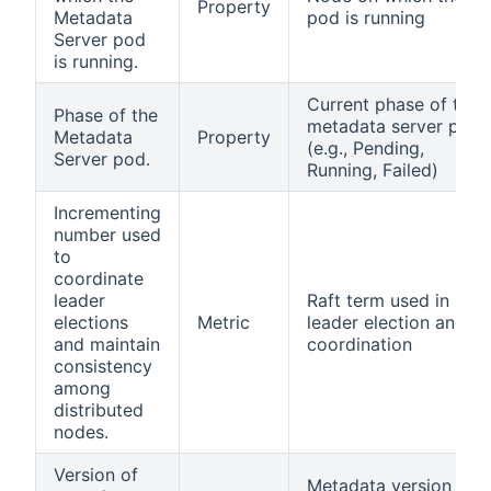
Property
Metadata
pod is running
Server pod
is running.
Current phase of the
Phase of the
metadata server pod
Metadata
Property
(e.g., Pending,
Server pod.
Running, Failed)
Incrementing
number used
to
coordinate
leader
Raft term used in
elections
Metric
leader election and
and maintain
coordination
consistency
among
distributed
nodes.
Version of
Metadata version