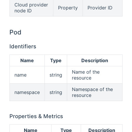
Cloud provider
Property
Provider ID
node ID
Pod
Identifiers
Name
Type
Description
Name of the
name
string
resource
Namespace of the
namespace
string
resource
Properties & Metrics
Name
Type
Description