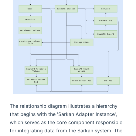
The relationship diagram illustrates a hierarchy
that begins with the 'Sarkan Adapter Instance',
which serves as the core component responsible
for integrating data from the Sarkan system. The