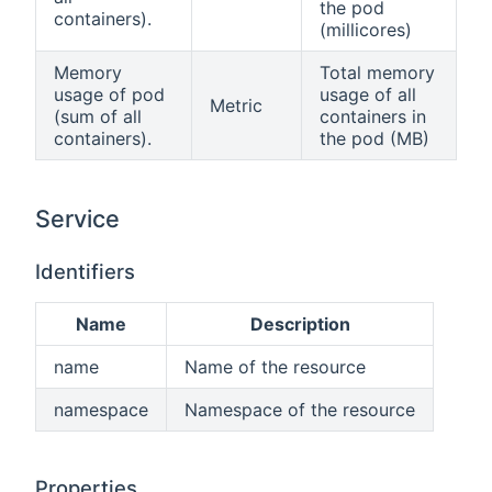
the pod
containers).
(millicores)
Memory
Total memory
usage of pod
usage of all
Metric
(sum of all
containers in
containers).
the pod (MB)
Service
Identifiers
Name
Description
name
Name of the resource
namespace
Namespace of the resource
Properties