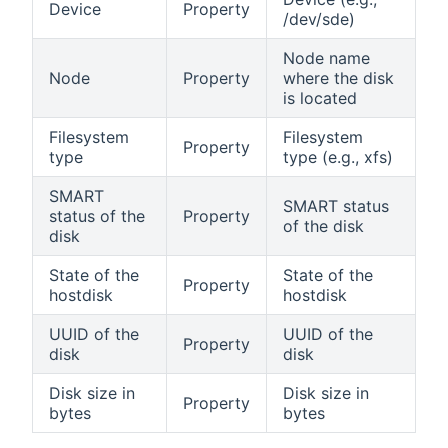
Device
Property
/dev/sde)
Node name
Node
Property
where the disk
is located
Filesystem
Filesystem
Property
type
type (e.g., xfs)
SMART
SMART status
status of the
Property
of the disk
disk
State of the
State of the
Property
hostdisk
hostdisk
UUID of the
UUID of the
Property
disk
disk
Disk size in
Disk size in
Property
bytes
bytes