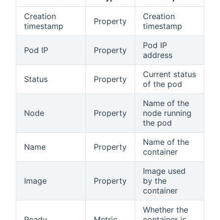
Creation
Creation
Property
timestamp
timestamp
Pod IP
Pod IP
Property
address
Current status
Status
Property
of the pod
Name of the
Node
Property
node running
the pod
Name of the
Name
Property
container
Image used
Image
Property
by the
container
Whether the
Ready
Metric
container is