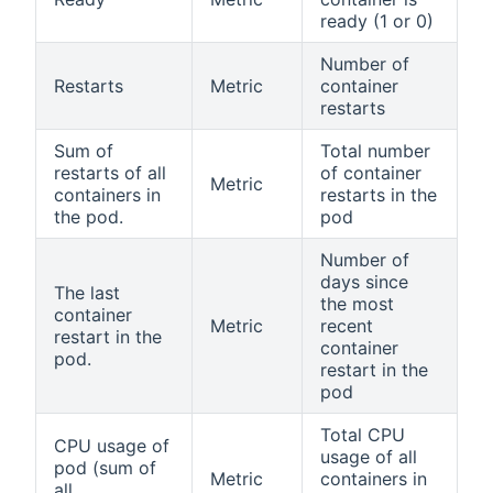
ready (1 or 0)
Number of
Restarts
Metric
container
restarts
Sum of
Total number
restarts of all
of container
Metric
containers in
restarts in the
the pod.
pod
Number of
days since
The last
the most
container
Metric
recent
restart in the
container
pod.
restart in the
pod
Total CPU
CPU usage of
usage of all
pod (sum of
Metric
containers in
all