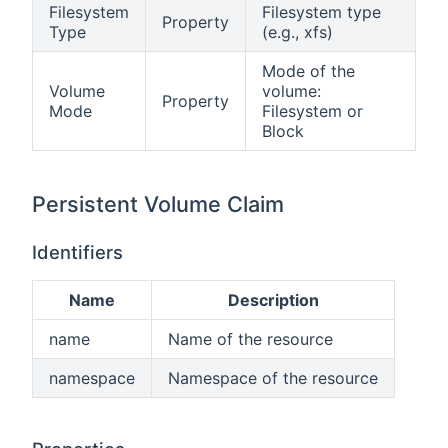
Filesystem
Filesystem type
Property
Type
(e.g., xfs)
Mode of the
Volume
volume:
Property
Mode
Filesystem or
Block
Persistent Volume Claim
Identifiers
Name
Description
name
Name of the resource
namespace
Namespace of the resource