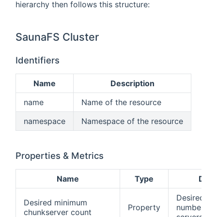
hierarchy then follows this structure:
SaunaFS Cluster
Identifiers
Name
Description
name
Name of the resource
namespace
Namespace of the resource
Properties & Metrics
Name
Type
Desc
Desired m
Desired minimum
Property
number of
chunkserver count