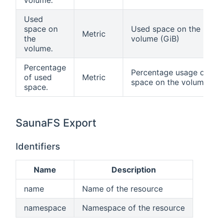
volume.
Used
space on
Used space on the
Metric
the
volume (GiB)
volume.
Percentage
Percentage usage of
of used
Metric
space on the volume
space.
SaunaFS Export
Identifiers
Name
Description
name
Name of the resource
namespace
Namespace of the resource