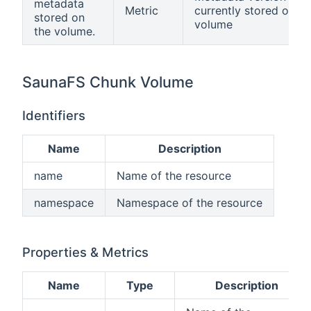
metadata
Metric
currently stored on th
stored on
volume
the volume.
SaunaFS Chunk Volume
Identifiers
Name
Description
name
Name of the resource
namespace
Namespace of the resource
Properties & Metrics
Name
Type
Description