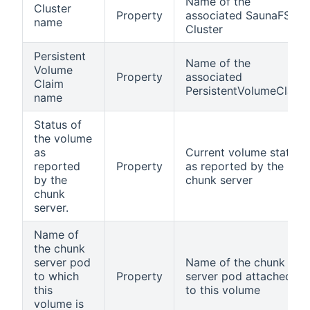
Name of the
Cluster
Property
associated SaunaFS
name
Cluster
Persistent
Name of the
Volume
Property
associated
Claim
PersistentVolumeClaim
name
Status of
the volume
as
Current volume status
reported
Property
as reported by the
by the
chunk server
chunk
server.
Name of
the chunk
server pod
Name of the chunk
to which
Property
server pod attached
this
to this volume
volume is