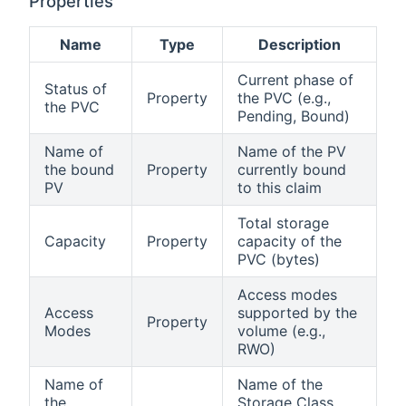
Properties
Name
Type
Description
Current phase of
Status of
Property
the PVC (e.g.,
the PVC
Pending, Bound)
Name of
Name of the PV
the bound
Property
currently bound
PV
to this claim
Total storage
Capacity
Property
capacity of the
PVC (bytes)
Access modes
Access
supported by the
Property
Modes
volume (e.g.,
RWO)
Name of
Name of the
the
Storage Class