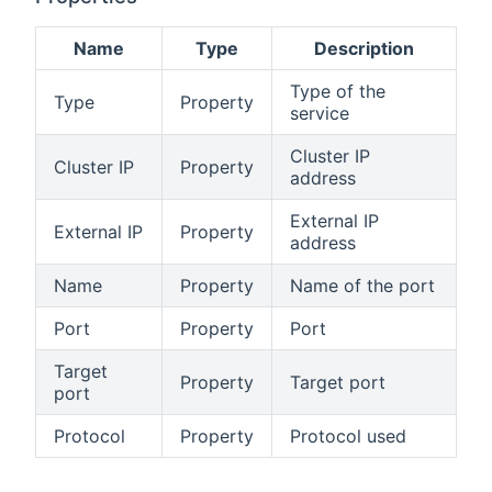
Name
Type
Description
Type of the
Type
Property
service
Cluster IP
Cluster IP
Property
address
External IP
External IP
Property
address
Name
Property
Name of the port
Port
Property
Port
Target
Property
Target port
port
Protocol
Property
Protocol used