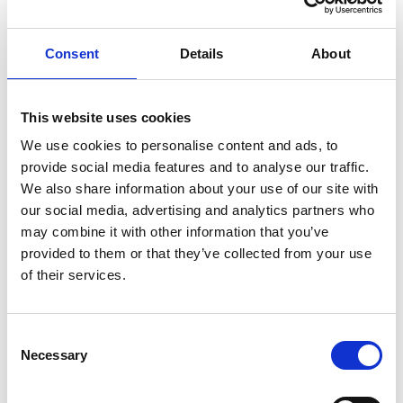
are in the
NFS pods are
Metric
Running
running.
phase (1 or
Consent
Details
About
0)
NFS
Indicates if NFS
Service
This website uses cookies
service has
Metric
external IP
reachable
We use cookies to personalise content and ads, to
availability
external IP.
provide social media features and to analyse our traffic.
(1 or 0)
We also share information about your use of our site with
our social media, advertising and analytics partners who
Node
may combine it with other information that you’ve
provided to them or that they’ve collected from your use
of their services.
Identifiers
Name
Type
Description
Consent
name
string
Name of the resource
Necessary
Selection