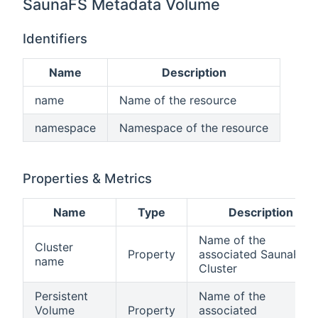
SaunaFS Metadata Volume
Identifiers
Name
Description
name
Name of the resource
namespace
Namespace of the resource
Properties & Metrics
Name
Type
Description
Name of the
Cluster
Property
associated SaunaFS
name
Cluster
Persistent
Name of the
Volume
Property
associated