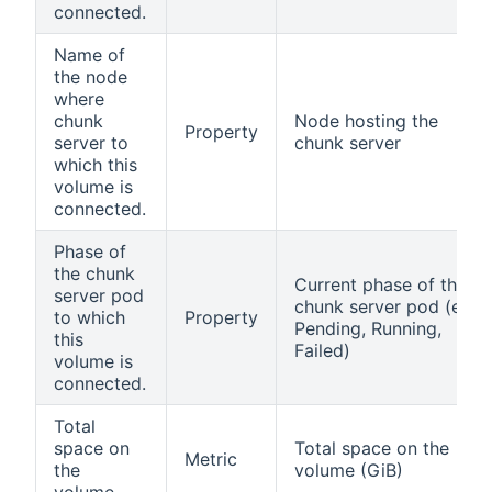
connected.
Name of
the node
where
chunk
Node hosting the
Property
server to
chunk server
which this
volume is
connected.
Phase of
the chunk
Current phase of the
server pod
chunk server pod (e.g.,
to which
Property
Pending, Running,
this
Failed)
volume is
connected.
Total
space on
Total space on the
Metric
the
volume (GiB)