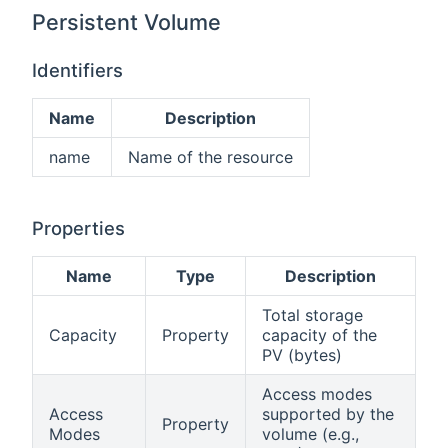
Persistent Volume
Identifiers
Name
Description
name
Name of the resource
Properties
Name
Type
Description
Total storage
Capacity
Property
capacity of the
PV (bytes)
Access modes
Access
supported by the
Property
Modes
volume (e.g.,