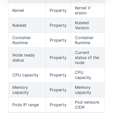
Kernel V
Kernel
Property
ersion
Kubelet
Kubelet
Property
Version
Container
Container
Property
Runtime
Runtime
Current
Node ready
Property
status of the
status
node
CPU
CPU capacity
Property
capacity
Memory
Memory
Property
capacity
capacity
Pod network
Pods IP range
Property
CIDR