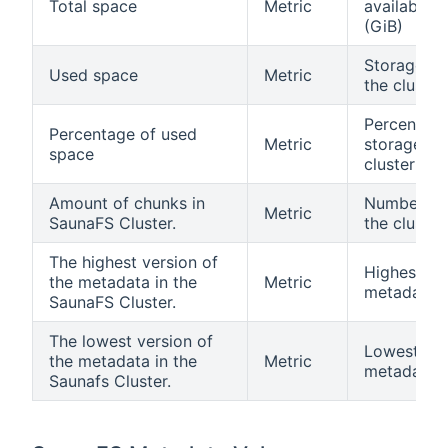
Total space
Metric
available i
(GiB)
Storage sp
Used space
Metric
the cluster
Percentage
Percentage of used
Metric
storage sp
space
cluster
Amount of chunks in
Number of 
Metric
SaunaFS Cluster.
the cluster
The highest version of
Highest ve
the metadata in the
Metric
metadata in
SaunaFS Cluster.
The lowest version of
Lowest ver
the metadata in the
Metric
metadata in
Saunafs Cluster.