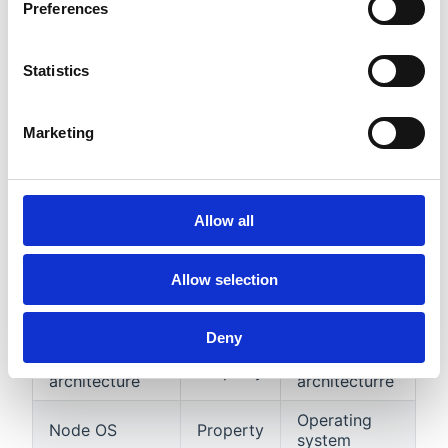
Preferences
Properties
Name
Type
Description
Statistics
Creation
Creation
Property
timestamp
timestamp
Marketing
Node internal
Node IP
Property
IP
address
Allow all
Node
Hostname
Property
hostname
Allow selection
Node
Node external
Property
external IP
IP
adress
Deny
CPU
Node CPU
Property
architecture
architecturre
Operating
Node OS
Property
system