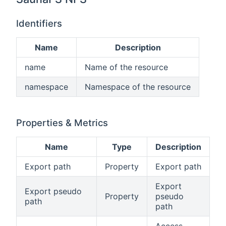
Identifiers
Name
Description
name
Name of the resource
namespace
Namespace of the resource
Properties & Metrics
Name
Type
Description
Export path
Property
Export path
Export
Export pseudo
Property
pseudo
path
path